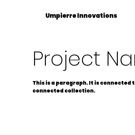
Umpierre Innovations
Project N
This is a paragraph. It is connected
connected collection.