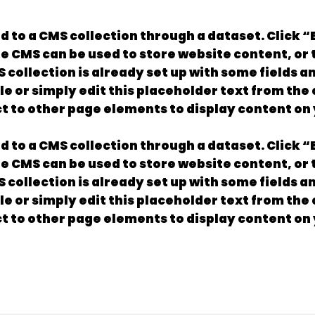
ed to a CMS collection through a dataset. Click 
 CMS can be used to store website content, or to
collection is already set up with some fields a
le or simply edit this placeholder text from the
t to other page elements to display content on 
ed to a CMS collection through a dataset. Click 
 CMS can be used to store website content, or to
collection is already set up with some fields a
le or simply edit this placeholder text from the
t to other page elements to display content on 