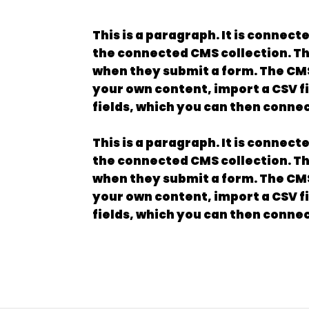
This is a paragraph. It is connect
the connected CMS collection. The
when they submit a form. The CMS 
your own content, import a CSV fi
fields, which you can then connec
This is a paragraph. It is connect
the connected CMS collection. The
when they submit a form. The CMS 
your own content, import a CSV fi
fields, which you can then connec