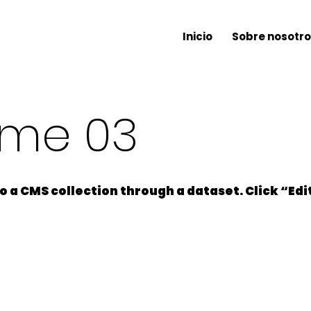
Inicio
Sobre nosotro
ame 03
 to a CMS collection through a dataset. Click “Ed