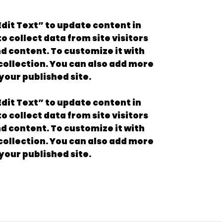
“Edit Text” to update content in
 collect data from site visitors
nd content. To customize it with
 collection. You can also add more
your published site.
“Edit Text” to update content in
 collect data from site visitors
nd content. To customize it with
 collection. You can also add more
your published site.