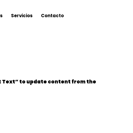
s
Servicios
Contacto
it Text” to update content from the